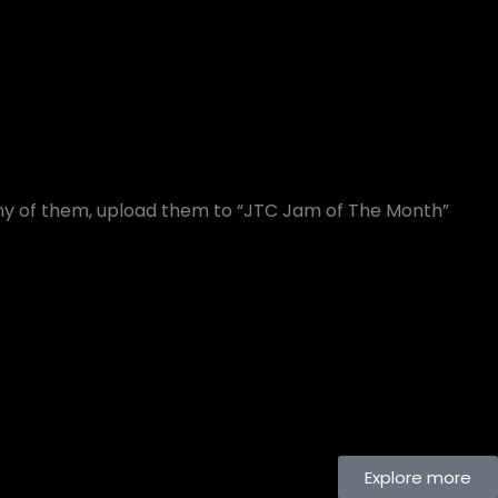
any of them, upload them to “JTC Jam of The Month”
Explore more