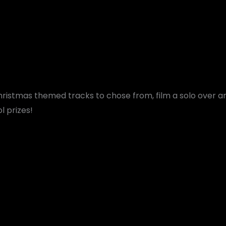
hristmas themed tracks to chose from, film a solo over 
 prizes!