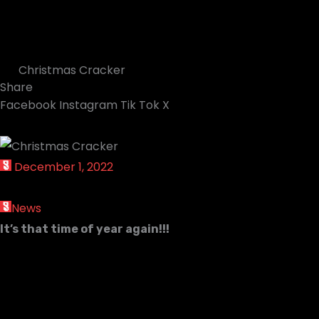
Christmas Cracker
Share
Facebook
Instagram
Tik Tok
X
December 1, 2022
News
It’s that time of year again!!!