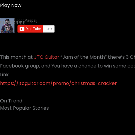
Play Now
SUBSCRIBE
This month at
JTC Guitar
“Jam of the Month” there’s 3 C
Facebook group, and You have a chance to win some cool
Link
https://jtcguitar.com/promo/christmas-cracker
On Trend
Most Popular Stories