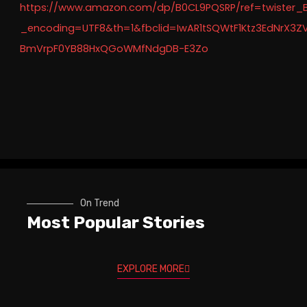
https://www.amazon.com/dp/B0CL9PQSRP/ref=twister_
_encoding=UTF8&th=1&fbclid=IwAR1tSQWtF1Ktz3EdNrX3Z
BmVrpF0YB88HxQGoWMfNdgDB-E3Zo
On Trend
Most Popular Stories
EXPLORE MORE