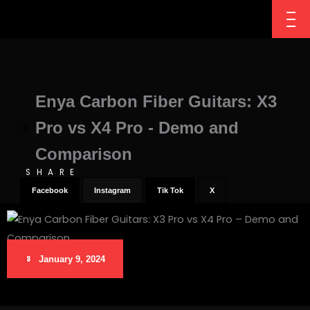
Enya Carbon Fiber Guitars: X3
Pro vs X4 Pro - Demo and
Comparison
SHARE
Facebook
Instagram
Tik Tok
X
January 9, 2024