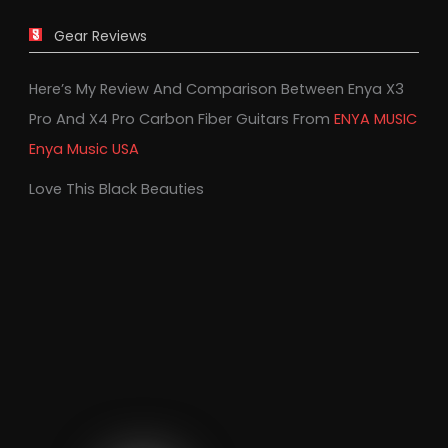
Gear Reviews
Here’s My Review And Comparison Between Enya X3
Pro And X4 Pro Carbon Fiber Guitars From
ENYA MUSIC
Enya Music USA
Love This Black Beauties