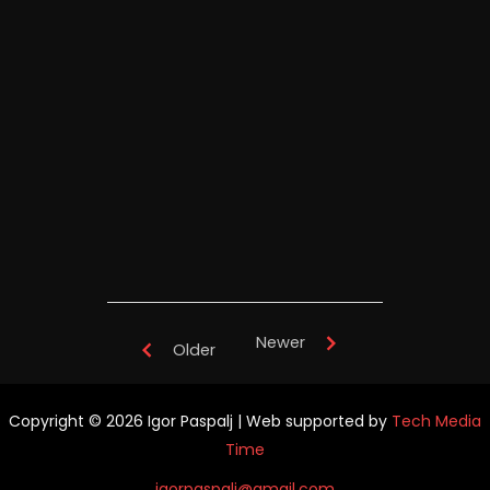
Igor Paspalj's "Full Throttle" -
TianYuan Music School China -
performance
Newer
Older
Copyright © 2026 Igor Paspalj | Web supported by
Tech Media
Time
igorpaspalj@gmail.com