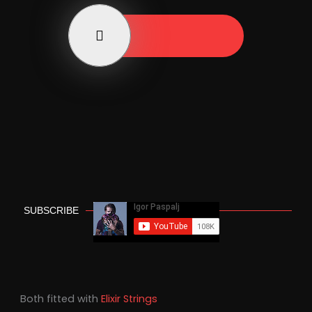
Play Now
SUBSCRIBE
Both fitted with
Elixir Strings