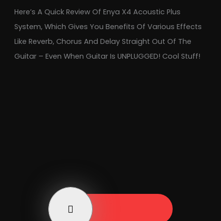
Here’s A Quick Review Of Enya X4 Acoustic Plus
System, Which Gives You Benefits Of Various Effects
Like Reverb, Chorus And Delay Straight Out Of The
Guitar – Even When Guitar Is UNPLUGGED! Cool Stuff!
Play Now