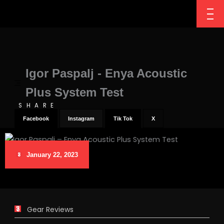
Igor Paspalj - Enya Acoustic
Plus System Test
SHARE
Facebook
Instagram
Tik Tok
X
January 22, 2023
Gear Reviews