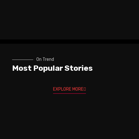
On Trend
Most Popular Stories
EXPLORE MORE
Trev Wilkinson & Igor Paspalj -