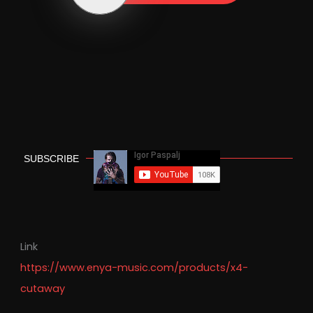
SUBSCRIBE
Link
https://www.enya-music.com/products/x4-
cutaway