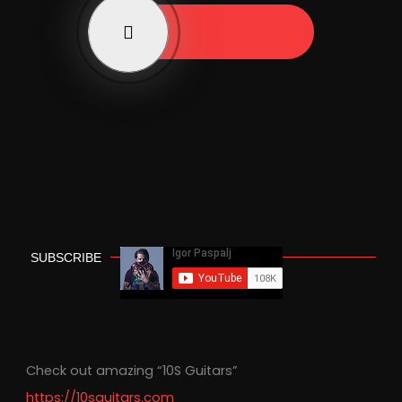
Play Now
SUBSCRIBE
Check out amazing “10S Guitars”
https://10sguitars.com