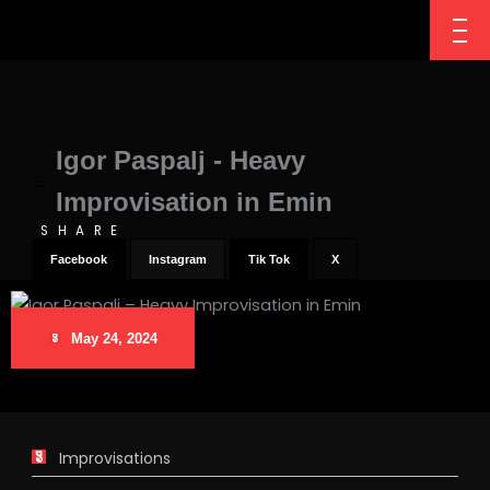
Igor Paspalj - Heavy
Improvisation in Emin
SHARE
Facebook
Instagram
Tik Tok
X
May 24, 2024
Improvisations