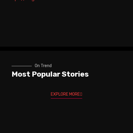
On Trend
Most Popular Stories
EXPLORE MORE
Trev Wilkinson & Igor Paspalj -