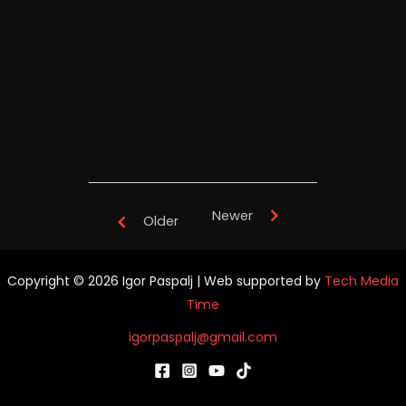
TianYuan Music School China -
performance
Newer
Older
Copyright © 2026 Igor Paspalj | Web supported by
Tech Media
Time
igorpaspalj@gmail.com