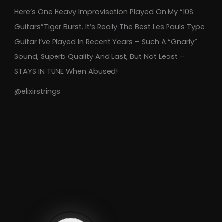
Here’s One Heavy Improvisation Played On My “10S
Guitars”Tiger Burst. It’s Really The Best Les Pauls Type
Guitar I’ve Played In Recent Years – Such A “gnarly”
Sound, Superb Quality And Last, But Not Least –
STAYS IN TUNE When Abused!
@elixirstrings