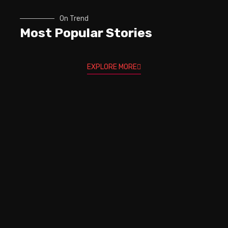
On Trend
Most Popular Stories
EXPLORE MORE
Trev Wilkinson & Igor Paspalj -
How to REALLY keep Your
GUITAR IN TUNE!