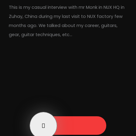
This is my casual interview with mr Monk in NUX HQ in
Zuhay, China during my last visit to NUX factory few
months ago. We talked about my career, guitars,
gear, guitar techniques, etc…
Play Now