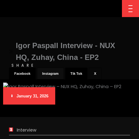
Igor Paspall Interview - NUX
HQ, Zuhay, China - EP2
SHARE
Facebook
Instagram
Tik Tok
X
January 31, 2026
Interview