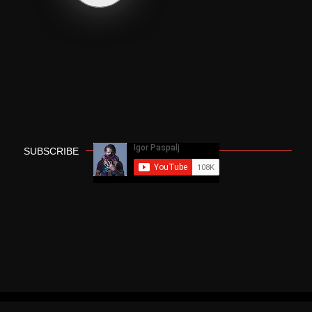
SUBSCRIBE