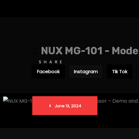
NUX MG-101 - Model
SHARE
Facebook
Instagram
Tik Tok
June 13, 2024