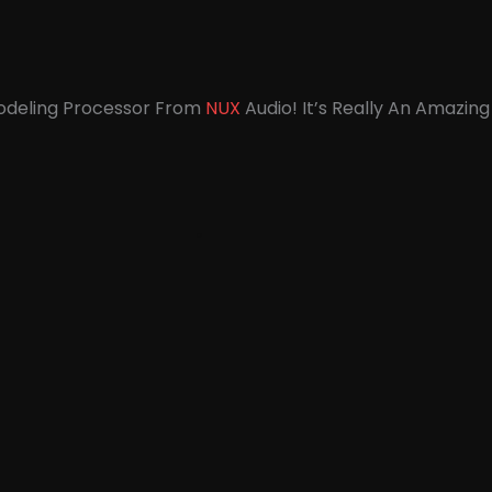
Modeling Processor From
NUX
Audio! It’s Really An Amazing