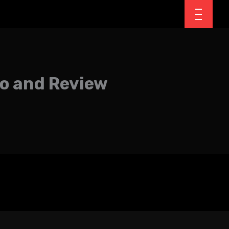
mo and Review