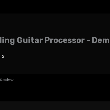
ing Guitar Processor - De
X