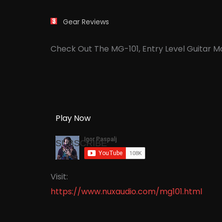
Gear Reviews
Check Out The MG-101, Entry Level Guitar 
Play Now
SUBSCRIBE
Visit:
https://www.nuxaudio.com/mg101.html