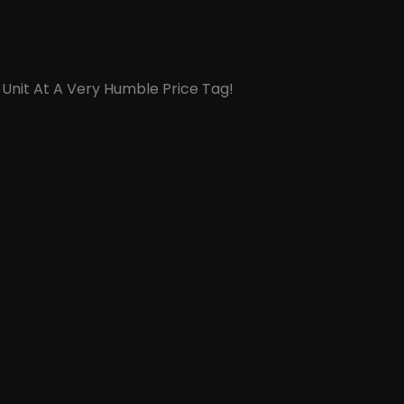
 Unit At A Very Humble Price Tag!