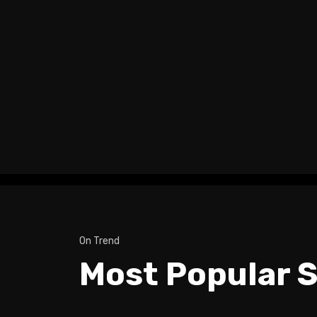
On Trend
Most Popular S