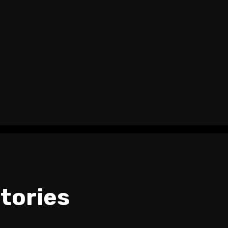
tories