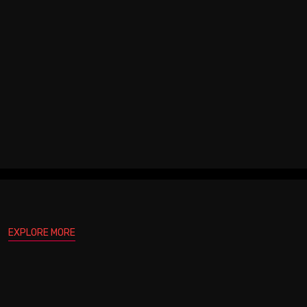
EXPLORE MORE