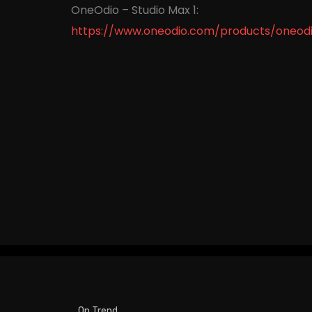
OneOdio – Studio Max 1:
https://www.oneodio.com/products/oneodi
On Trend