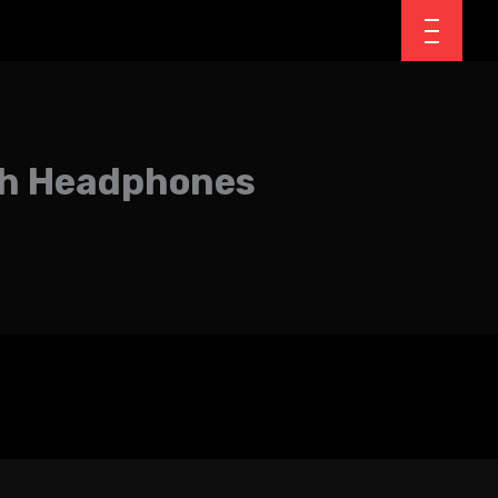
oth Headphones