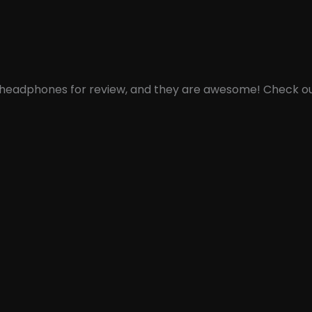
th headphones for review, and they are awesome! Check out