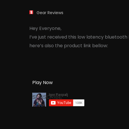
Gear Reviews
Hey Everyone,
I’ve just received this low latency bluetoo
here’s also the product link bellow:
Play Now
SUBSCRIBE