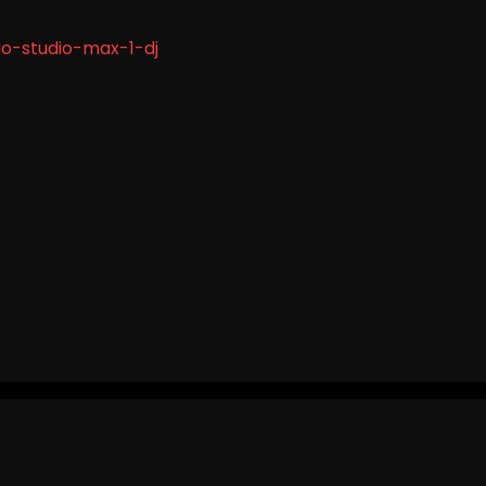
o-studio-max-1-dj