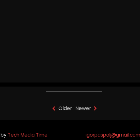
Igor Paspalj - "Celestial
Symphony" (Journey To The
West) Guitar Version
Older
Newer
 by
Tech Media Time
igorpaspalj@gmail.co