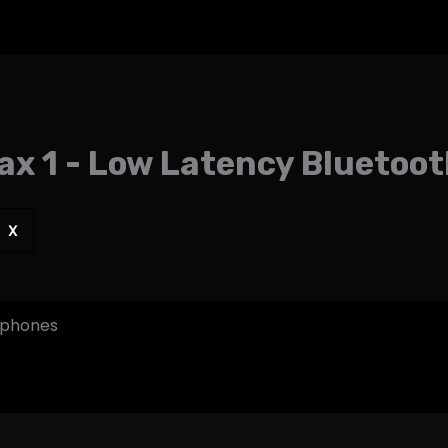
ax 1 - Low Latency Blueto
X