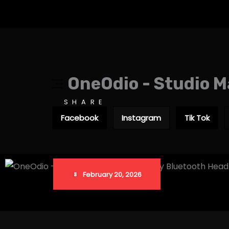
OneOdio - Studio M
SHARE
Facebook
Instagram
Tik Tok
February 20, 2026