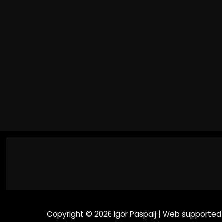
Tone Alchemy | Introducing the
MG-50Li
Copyright © 2026 Igor Paspalj | Web supported