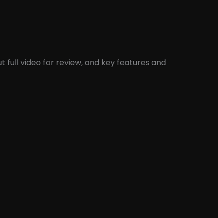
 full video for review, and key features and