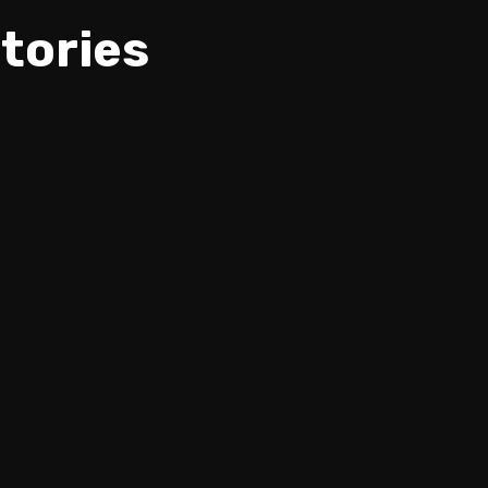
tories
Igor Paspalj - Melodic Rock
R
Improvisation -NUX NeXt Global
Guitar Contest.