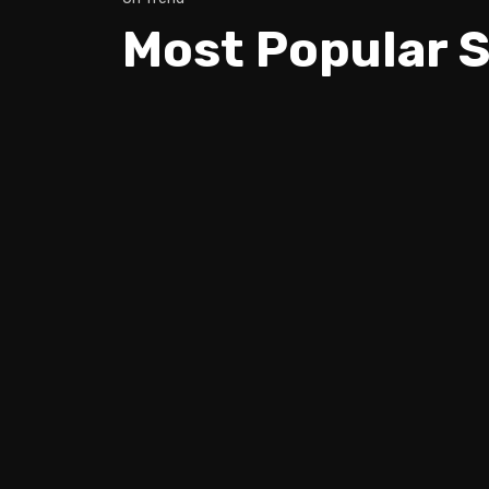
Most Popular S
Trev Wilkinson & Igor Paspalj -
How to REALLY keep Your GUITA
IN TUNE!