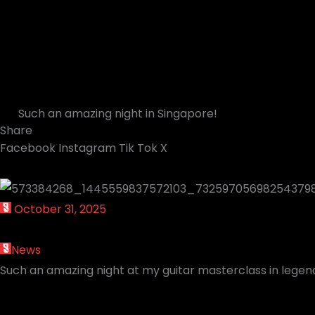
Such an amazing night in Singapore!
Share
Facebook
Instagram
Tik Tok
X
October 31, 2025
News
Such an amazing night at my guitar masterclass in lege