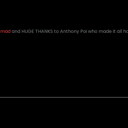
amad
and HUGE THANKS to Anthony Poi who made it all ha
Igor Paspalj - Melodic Rock Improvisation
Igor Paspalj - "Celestial Symphony"
(Journey To The West) Guitar Version
-NUX NeXt Global Guitar Contest.