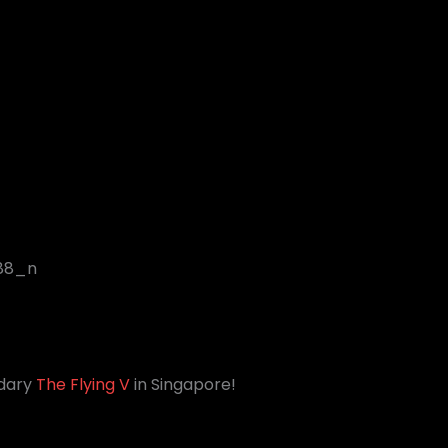
ndary
The Flying V
in Singapore!