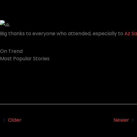
Big thanks to everyone who attended, especially to
Az S
On Trend
Most Popular Stories
Trev Wilkinson & Igor Paspalj - How to
Tone Alchemy | Introducing the MG-50Li
REALLY keep Your GUITAR IN TUNE!
Older
Newer