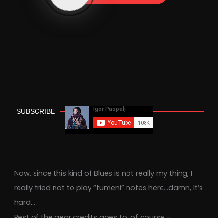
SUBSCRIBE
Now, since this kind of Blues is not really my thing, I
really tried not to play “tumeni” notes here…damn, It’s
hard…
Rest of the gear credits goes to, of course –