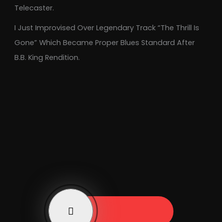
Telecaster.
I Just Improvised Over Legendary Track “The Thrill Is
Gone” Which Became Proper Blues Standard After
B.B. King Rendition.
Play Now