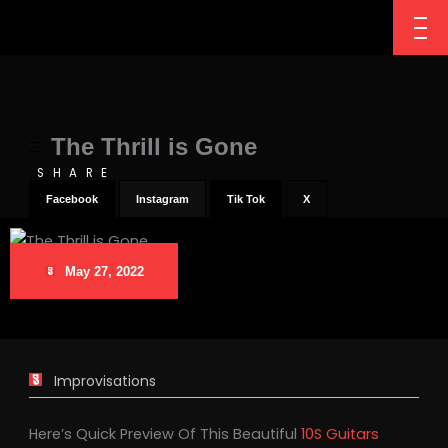
The Thrill is Gone
SHARE
Facebook
Instagram
Tik Tok
X
May 27, 2022
Improvisations
Here’s Quick Preview Of This Beautiful
10S Guitars