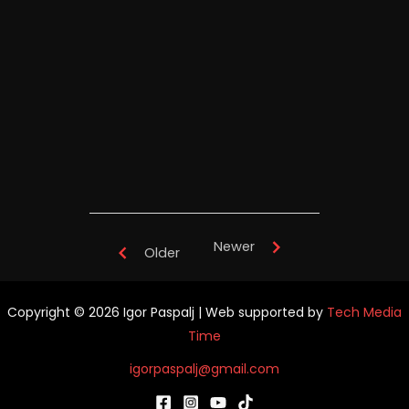
Igor Paspalj's "Full Throttle" -
TianYuan Music School China -
performance
Newer
Older
Copyright © 2026 Igor Paspalj | Web supported by
Tech Media
Time
igorpaspalj@gmail.com