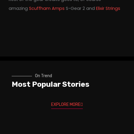
amazing
Scuffham Amps
S-Gear 2 and
Elixir Strings
On Trend
Most Popular Stories
EXPLORE MORE